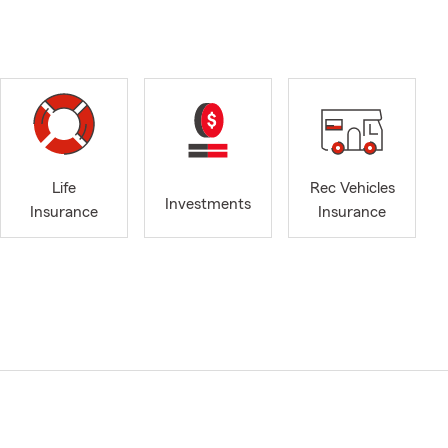
Life
Rec Vehicles
Investments
Insurance
Insurance