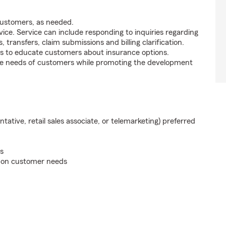
customers, as needed.
ice. Service can include responding to inquiries regarding
s, transfers, claim submissions and billing clarification.
s to educate customers about insurance options.
he needs of customers while promoting the development
ntative, retail sales associate, or telemarketing) preferred
s
d on customer needs