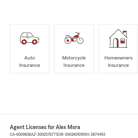
Auto
Motorcycle
Homeowners
Insurance
Insurance
Insurance
Agent Licenses for Alex Mora
CA-6009826
AZ-3002376775
OR-3002401015
NV-3874493