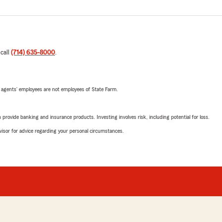
 call
(714) 635-8000
.
 agents’ employees are not employees of State Farm.
rovide banking and insurance products. Investing involves risk, including potential for loss.
advisor for advice regarding your personal circumstances.