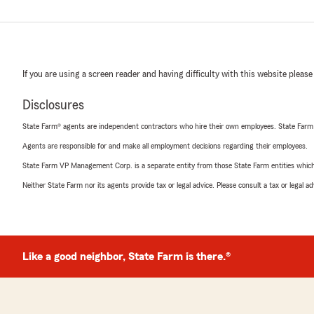
If you are using a screen reader and having difficulty with this website please
Disclosures
State Farm® agents are independent contractors who hire their own employees. State Farm
Agents are responsible for and make all employment decisions regarding their employees.
State Farm VP Management Corp. is a separate entity from those State Farm entities which p
Neither State Farm nor its agents provide tax or legal advice. Please consult a tax or legal 
Like a good neighbor, State Farm is there.®