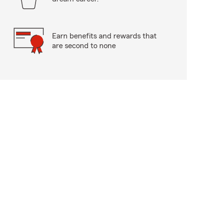
Earn benefits and rewards that
are second to none