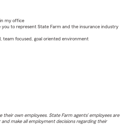
in my office
e you to represent State Farm and the insurance industry
l, team focused, goal oriented environment
e their own employees. State Farm agents’ employees are
r and make all employment decisions regarding their