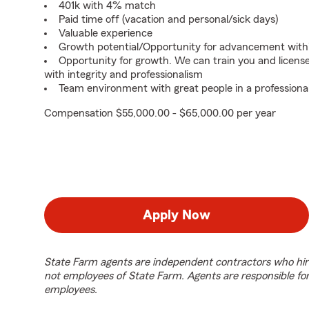
401k with 4% match
Paid time off (vacation and personal/sick days)
Valuable experience
Growth potential/Opportunity for advancement with
Opportunity for growth. We can train you and licens
with integrity and professionalism
Team environment with great people in a professiona
Compensation $55,000.00 - $65,000.00 per year
Apply Now
State Farm agents are independent contractors who hir
not employees of State Farm. Agents are responsible fo
employees.