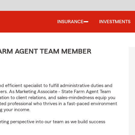
INSURANCE
INVESTMENTS
 FARM AGENT TEAM MEMBER
efficient specialist to fulfill administrative duties and
mers. As Marketing Associate - State Farm Agent Team
tion to client relations, and sales-mindedness equip you
vated professional who thrives in a fast-paced environment
g your income.
ting perspective into our team as we build success