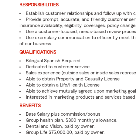
RESPONSIBILITIES
Establish customer relationships and follow up with 
Provide prompt, accurate, and friendly customer serv
insurance availability, eligibility, coverages, policy change
Use a customer-focused, needs-based review proces
Use exemplary communication to efficiently meet t
of our business.
QUALIFICATIONS
Bilingual Spanish Required
Dedicated to customer service
Sales experience (outside sales or inside sales represe
Able to obtain Property and Casualty License
Able to obtain a Life/Health License
Able to achieve mutually agreed upon marketing goal
Interested in marketing products and services base
BENEFITS
Base Salary plus commission/bonus
Group health plan. $300 monthly allowance.
Dental and Vision, paid by owner.
Group Life $75,000.00, paid by owner.