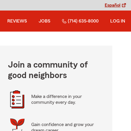
Español
REVIEWS
JOBS
(714) 635-8000
LOG IN
Join a community of
good neighbors
Make a difference in your
community every day.
Gain confidence and grow your
dream career.