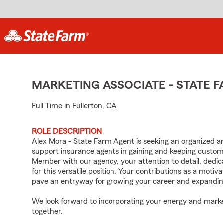
MARKETING ASSOCIATE - STATE
Full Time in Fullerton, CA
ROLE DESCRIPTION
Alex Mora - State Farm Agent is seeking an organized and 
support insurance agents in gaining and keeping custo
Member with our agency, your attention to detail, dedica
for this versatile position. Your contributions as a moti
pave an entryway for growing your career and expandin
We look forward to incorporating your energy and marke
together.