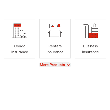
Condo
Renters
Business
Insurance
Insurance
Insurance
View
More Products