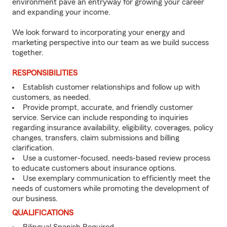
environment pave an entryway for growing your career
and expanding your income.
We look forward to incorporating your energy and
marketing perspective into our team as we build success
together.
RESPONSIBILITIES
Establish customer relationships and follow up with
customers, as needed.
Provide prompt, accurate, and friendly customer
service. Service can include responding to inquiries
regarding insurance availability, eligibility, coverages, policy
changes, transfers, claim submissions and billing
clarification.
Use a customer-focused, needs-based review process
to educate customers about insurance options.
Use exemplary communication to efficiently meet the
needs of customers while promoting the development of
our business.
QUALIFICATIONS