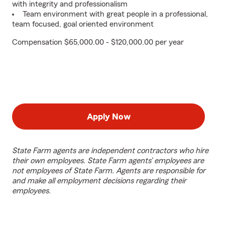
with integrity and professionalism
Team environment with great people in a professional,
team focused, goal oriented environment
Compensation $65,000.00 - $120,000.00 per year
Apply Now
State Farm agents are independent contractors who hire
their own employees. State Farm agents’ employees are
not employees of State Farm. Agents are responsible for
and make all employment decisions regarding their
employees.