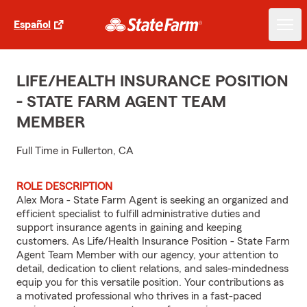
Español
LIFE/HEALTH INSURANCE POSITION
- STATE FARM AGENT TEAM
MEMBER
Full Time in Fullerton, CA
ROLE DESCRIPTION
Alex Mora - State Farm Agent is seeking an organized and
efficient specialist to fulfill administrative duties and
support insurance agents in gaining and keeping
customers. As Life/Health Insurance Position - State Farm
Agent Team Member with our agency, your attention to
detail, dedication to client relations, and sales-mindedness
equip you for this versatile position. Your contributions as
a motivated professional who thrives in a fast-paced