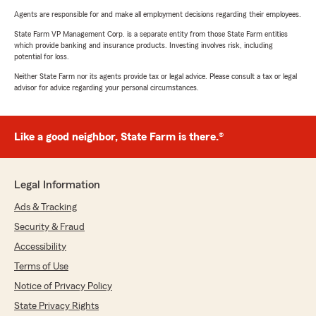
Agents are responsible for and make all employment decisions regarding their employees.
State Farm VP Management Corp. is a separate entity from those State Farm entities
which provide banking and insurance products. Investing involves risk, including
potential for loss.
Neither State Farm nor its agents provide tax or legal advice. Please consult a tax or legal
advisor for advice regarding your personal circumstances.
Like a good neighbor, State Farm is there.®
Legal Information
Ads & Tracking
Security & Fraud
Accessibility
Terms of Use
Notice of Privacy Policy
State Privacy Rights