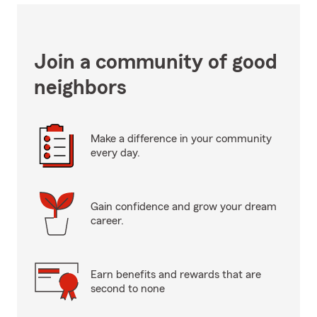
Join a community of good
neighbors
Make a difference in your community
every day.
Gain confidence and grow your dream
career.
Earn benefits and rewards that are
second to none