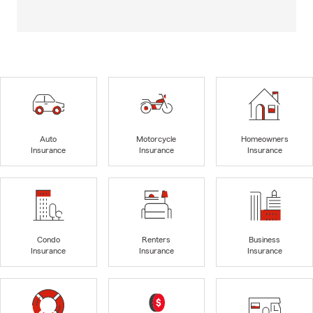
Auto
Motorcycle
Homeowners
Insurance
Insurance
Insurance
Condo
Renters
Business
Insurance
Insurance
Insurance