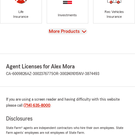
Life
Rec Vehicles
Investments
Insurance
Insurance
View
More Products
Agent Licenses for Alex Mora
CA-6009826
AZ-3002376775
OR-3002401015
NV-3874493
If you are using a screen reader and having difficulty with this website
please call
(714) 635-8000
.
Disclosures
State Farm® agents are independent contractors who hire their own employees. State
Farm agents’ employees are not employees of State Farm.