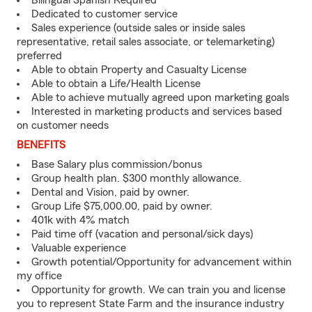
Bilingual Spanish Required
Dedicated to customer service
Sales experience (outside sales or inside sales
representative, retail sales associate, or telemarketing)
preferred
Able to obtain Property and Casualty License
Able to obtain a Life/Health License
Able to achieve mutually agreed upon marketing goals
Interested in marketing products and services based
on customer needs
BENEFITS
Base Salary plus commission/bonus
Group health plan. $300 monthly allowance.
Dental and Vision, paid by owner.
Group Life $75,000.00, paid by owner.
401k with 4% match
Paid time off (vacation and personal/sick days)
Valuable experience
Growth potential/Opportunity for advancement within
my office
Opportunity for growth. We can train you and license
you to represent State Farm and the insurance industry